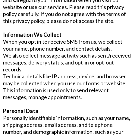
website or use our services. Please read this privacy
policy carefully. If you do not agree with the terms of
this privacy policy, please do not access the site.
Information We Collect
When you opt in to receive SMS from us, we collect
your name, phone number, and contact details.
We also collect message activity such as sent/received
messages, delivery status, and opt-in or opt-out
records.
Technical details like IP address, device, and browser
may be collected when you use our forms or website.
This information is used only to send relevant
messages, manage appointments.
Personal Data
Personally identifiable information, such as your name,
shipping address, email address, and telephone
number, and demographic information, such as your