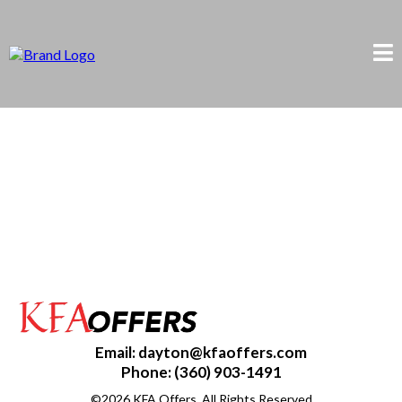
Email:
dayton@kfaoffers.com
Phone: (360) 903-1491
©2026 KFA Offers. All Rights Reserved