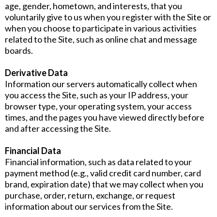
age, gender, hometown, and interests, that you
voluntarily give to us when you register with the Site or
when you choose to participate in various activities
related to the Site, such as online chat and message
boards.
Derivative Data
Information our servers automatically collect when
you access the Site, such as your IP address, your
browser type, your operating system, your access
times, and the pages you have viewed directly before
and after accessing the Site.
Financial Data
Financial information, such as data related to your
payment method (e.g., valid credit card number, card
brand, expiration date) that we may collect when you
purchase, order, return, exchange, or request
information about our services from the Site.