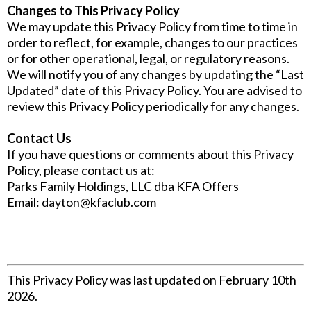
Changes to This Privacy Policy
We may update this Privacy Policy from time to time in
order to reflect, for example, changes to our practices
or for other operational, legal, or regulatory reasons.
We will notify you of any changes by updating the “Last
Updated” date of this Privacy Policy. You are advised to
review this Privacy Policy periodically for any changes.
Contact Us
If you have questions or comments about this Privacy
Policy, please contact us at:
Parks Family Holdings, LLC dba KFA Offers
Email:
dayton@kfaclub.com
This Privacy Policy was last updated on February 10th
2026.