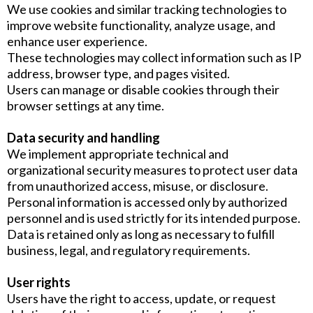
We use cookies and similar tracking technologies to
improve website functionality, analyze usage, and
enhance user experience.
These technologies may collect information such as IP
address, browser type, and pages visited.
Users can manage or disable cookies through their
browser settings at any time.
Data security and handling
We implement appropriate technical and
organizational security measures to protect user data
from unauthorized access, misuse, or disclosure.
Personal information is accessed only by authorized
personnel and is used strictly for its intended purpose.
Data is retained only as long as necessary to fulfill
business, legal, and regulatory requirements.
User rights
Users have the right to access, update, or request