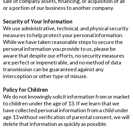
sale of company assets, financing, or acquisition of all
or a portion of our business to another company.
Security of Your Information
We use administrative, technical, and physical security
measures to help protect your personal information.
While we have taken reasonable steps to secure the
personal information you provide to us, please be
aware that despite our efforts, no security measures
are perfect or impenetrable, and no method of data
transmission can be guaranteed against any
interception or other type of misuse.
Policy for Children
We do not knowingly solicit information from or market
to children under the age of 13. If we learn that we
have collected personal information from a child under
age 13 without verification of parental consent, we will
delete that information as quickly as possible.