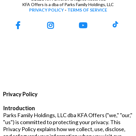
KFA Offers is a dba of Parks Family Holdings, LLC
PRIVACY POLICY
-
TERMS OF SERVICE
Privacy Policy
Introduction
Parks Family Holdings, LLC dba KFA Offers ("we," "our,"
"us") is committed to protecting your privacy. This
Privacy Policy explains how we collect, use, disclose,
and safeguard your information when you visit our