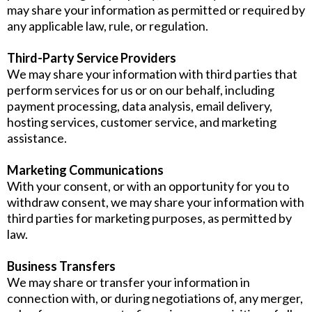
may share your information as permitted or required by
any applicable law, rule, or regulation.
Third-Party Service Providers
We may share your information with third parties that
perform services for us or on our behalf, including
payment processing, data analysis, email delivery,
hosting services, customer service, and marketing
assistance.
Marketing Communications
With your consent, or with an opportunity for you to
withdraw consent, we may share your information with
third parties for marketing purposes, as permitted by
law.
Business Transfers
We may share or transfer your information in
connection with, or during negotiations of, any merger,