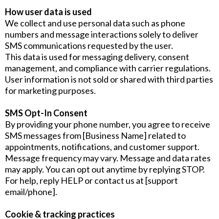
How user data is used
We collect and use personal data such as phone
numbers and message interactions solely to deliver
SMS communications requested by the user.
This data is used for messaging delivery, consent
management, and compliance with carrier regulations.
User information is not sold or shared with third parties
for marketing purposes.
SMS Opt-In Consent
By providing your phone number, you agree to receive
SMS messages from [Business Name] related to
appointments, notifications, and customer support.
Message frequency may vary. Message and data rates
may apply. You can opt out anytime by replying STOP.
For help, reply HELP or contact us at [support
email/phone].
Cookie & tracking practices