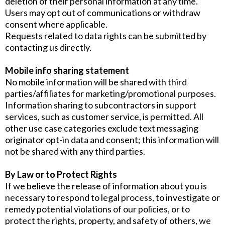
deletion of their personal information at any time.
Users may opt out of communications or withdraw
consent where applicable.
Requests related to data rights can be submitted by
contacting us directly.
Mobile info sharing statement
No mobile information will be shared with third
parties/affiliates for marketing/promotional purposes.
Information sharing to subcontractors in support
services, such as customer service, is permitted. All
other use case categories exclude text messaging
originator opt-in data and consent; this information will
not be shared with any third parties.
By Law or to Protect Rights
If we believe the release of information about you is
necessary to respond to legal process, to investigate or
remedy potential violations of our policies, or to
protect the rights, property, and safety of others, we